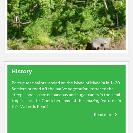
History
Portuguese sailors landed on the island of Madeira in 1420.
Settlers burned off the native vegetation, terraced the
steep slopes, planted bananas and sugar canes in the semi-
tropical climate. Check her some of the amazing features fo
this “Atlantic Pearl”.
Read more