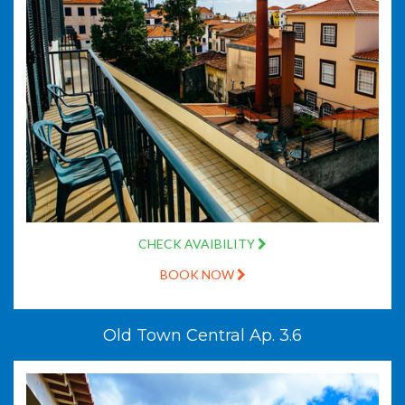
CHECK AVAIBILITY
BOOK NOW
Old Town Central Ap. 3.6