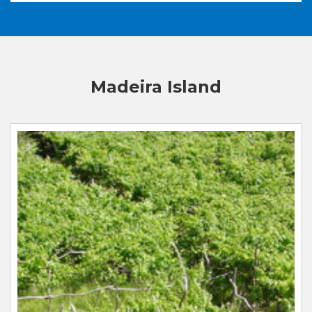
Madeira Island