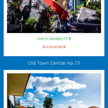
CHECK AVAIBILITY
BOOK NOW
Old Town Central Ap. 1.11