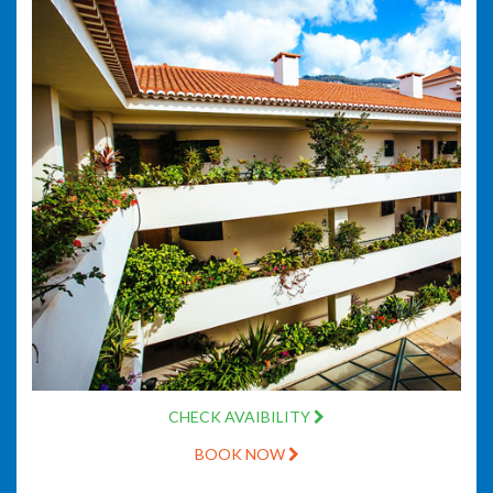
CHECK AVAIBILITY
BOOK NOW