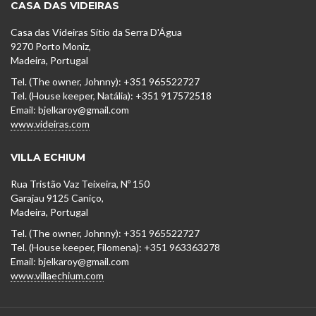
CASA DAS VIDEIRAS
Casa das Videiras Sítio da Serra D'Água
9270 Porto Moniz,
Madeira, Portugal
Tel. (The owner, Johnny): +351 965522727
Tel. (House keeper, Natália): +351 917572518
Email: bjelkaroy@gmail.com
www.videiras.com
VILLA ECHIUM
Rua Tristão Vaz Teixeira, Nº 150
Garajau 9125 Caniço,
Madeira, Portugal
Tel. (The owner, Johnny): +351 965522727
Tel. (House keeper, Filomena): +351 963363278
Email: bjelkaroy@gmail.com
www.villaechium.com