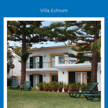
Villa Echium