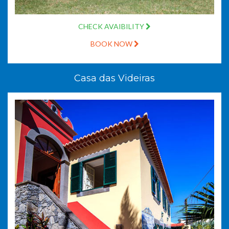
CHECK AVAIBILITY
BOOK NOW
Casa das Videiras