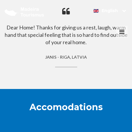
English
Dear Home! Thanks for giving us a rest, laugh, warm
Togg
hand that special feeling that is so hard to find outside
navi
of your real home.
JANIS - RIGA, LATVIA
Accomodations