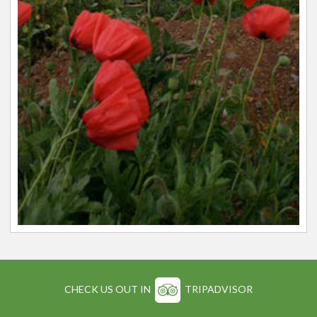
CHECK US OUT IN
TRIPADVISOR