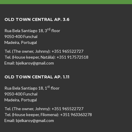
OLD TOWN CENTRAL AP. 3.6
rd
Rua Bela Santiago 18, 3
floor
9050-400 Funchal
Madeira, Portugal
Tel. (The owner, Johnny): +351 965522727
Tel. (House keeper, Natália): +351 917572518
Email: bjelkaroy@gmail.com
OLD TOWN CENTRAL AP. 1.11
st
Rua Bela Santiago 18, 1
floor
9050-400 Funchal
Madeira, Portugal
Tel. (The owner, Johnny): +351 965522727
Tel. (House keeper, Filomena): +351 963363278
Email: bjelkaroy@gmail.com