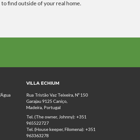
 to find outside of your real home.
VILLA ECHIUM
D'Água
Rua Tristão Vaz Teixeira, Nº 150
Garajau 9125 Caniço,
Madeira, Portugal
Tel. (The owner, Johnny): +351
965522727
1
Tel. (House keeper, Filomena): +351
963363278