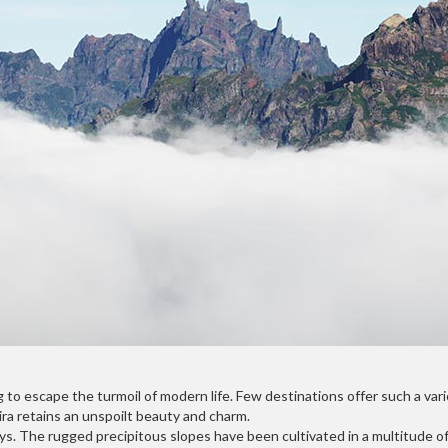
to escape the turmoil of modern life. Few destinations offer such a varie
ira retains an unspoilt beauty and charm.
s. The rugged precipitous slopes have been cultivated in a multitude of