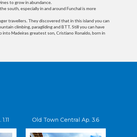
 vines to grow in abundance.
 the south, especially in and around Funchal is more
er travellers. They discovered that in this island you can
ountain climbing, paragliding and BTT. Still you can have
ump into Madeiras greatest son, Cristiano Ronaldo, born in
1.11
Old Town Central Ap. 3.6