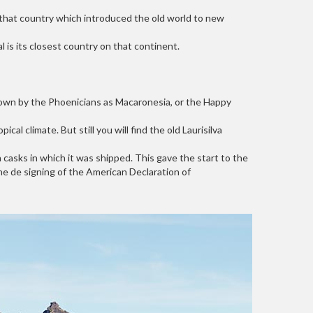
l, that country which introduced the old world to new
is its closest country on that continent.
nown by the Phoenicians as Macaronesia, or the Happy
l climate. But still you will find the old Laurisilva
casks in which it was shipped. This gave the start to the
he de signing of the American Declaration of