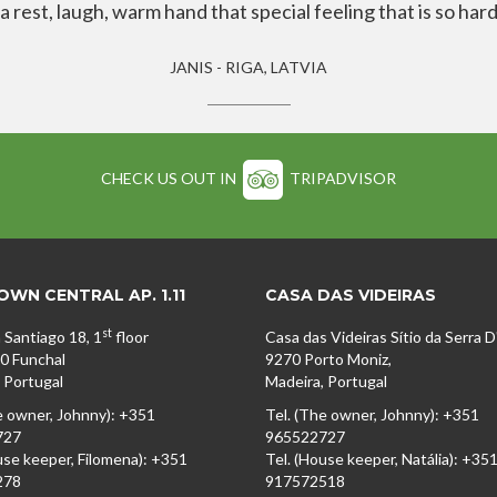
rest, laugh, warm hand that special feeling that is so hard
JANIS - RIGA, LATVIA
CHECK US OUT IN
TRIPADVISOR
WN CENTRAL AP. 1.11
CASA DAS VIDEIRAS
st
 Santiago 18, 1
floor
Casa das Videiras Sítio da Serra 
0 Funchal
9270 Porto Moniz,
 Portugal
Madeira, Portugal
e owner, Johnny): +351
Tel. (The owner, Johnny): +351
727
965522727
use keeper, Filomena): +351
Tel. (House keeper, Natália): +35
278
917572518