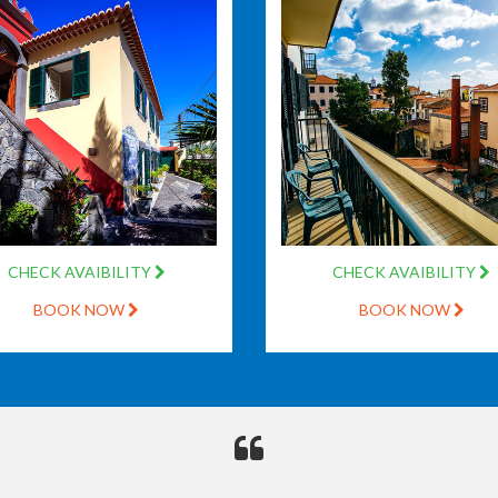
CHECK AVAIBILITY
CHECK AVAIBILITY
BOOK NOW
BOOK NOW