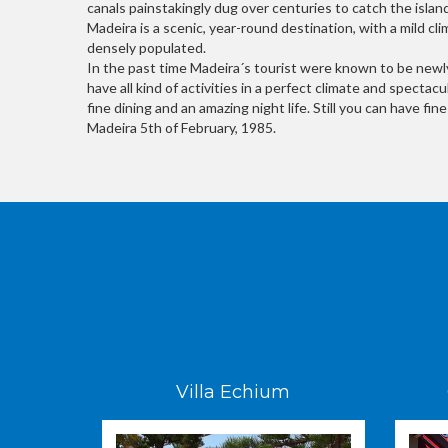
canals painstakingly dug over centuries to catch the island
Madeira is a scenic, year-round destination, with a mild cl
densely populated.
In the past time Madeira´s tourist were known to be newly
have all kind of activities in a perfect climate and specta
fine dining and an amazing night life. Still you can have fi
Madeira 5th of February, 1985.
Villa Echium