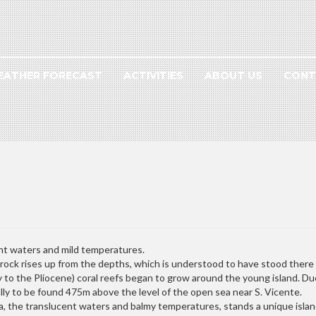
EATHER FORECAST
ACTIVITIES
ABOUT US
CONT
nt waters and mild temperatures.
ock rises up from the depths, which is understood to have stood there fo
y to the Pliocene) coral reefs began to grow around the young island. Du
lly to be found 475m above the level of the open sea near S. Vicente.
ea, the translucent waters and balmy temperatures, stands a unique island