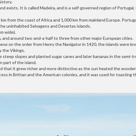
istory.
nd exists. It is called Madeira, and is a self-governed region of Portuga
km from the coast of Africa and 1,000 km from mainland Europe. Portugal 
 the uninhabited Selvagens and Desertas islands.
km wide).
bon, and around two-and-a-half to three from other major European cities.
uese on the order from Henry the Navigator in 1420, the islands were k
y the Vikings.
steep slopes and planted sugar canes and later bananas in the semi-tropica
 part of the island.
d that it grew richer and more distinctive as the sun heated the wooden 
ess in Brittan and the American colonies, and it was used for toasting t