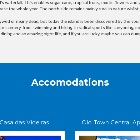
’s waterfall. This enables sugar cane, tropical fruits, exotic flowers and
imate the whole year. The north side remains mainly rural in nature whilst
wed or nearly dead, but today the island is been discovered by the young
cular scenery, from swimming and hiking to radical sports like canyoning, m
ne dining and an amazing night life, and if you are lucky, maybe you can d
Accomodations
Casa das Videiras
Old Town Central Ap. 