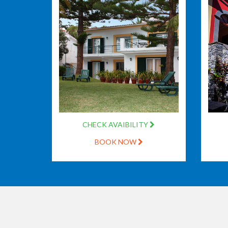
CHECK AVAIBILITY
BOOK NOW