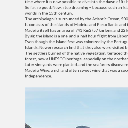
time where it is now possible to dive into the dawn of its h
So far, so good. Now, stop dreaming – because such an isla
worlds in the 15th century.
The archipelago is surrounded by the Atlantic Ocean, 500 
It consists of the islands of Madeira and Porto Santo and
Madeira itself has an area of 741 Km2 (57 km long and 22 
By air, the island is a one-and-a-half hour flight from Lis
Even though the Island first was colonized by the Portug
Islands. Newer research find that they also were visited b
The settlers burned of the native vegetation, terraced the 
forest, now a UNESCO heritage, especially on the northern
Later vineyards were planted, and the seafarers discovere
Madeira Wine, a rich and often sweet wine that was a succ
Independence.