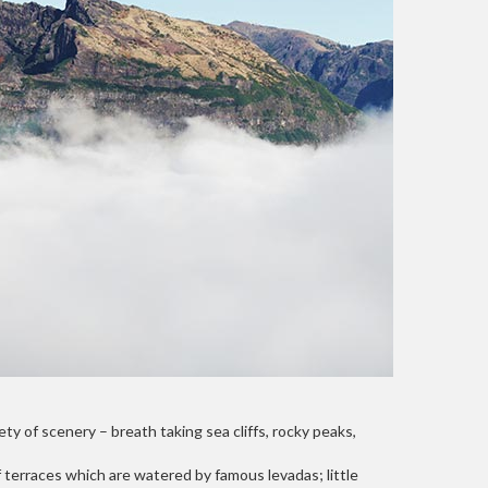
ty of scenery – breath taking sea cliffs, rocky peaks,
 terraces which are watered by famous levadas; little