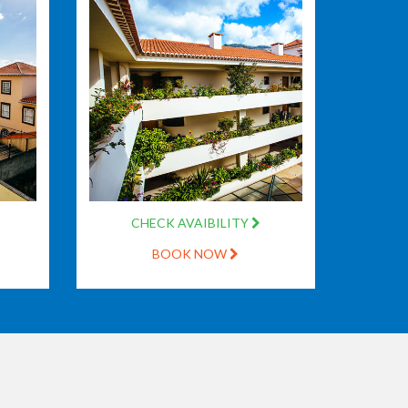
CHECK AVAIBILITY
BOOK NOW