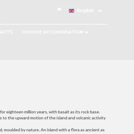
English
ACTS
CHOOSE ACCOMODATION
r eighteen million years, with basalt as its rock base.
e to the upward motion of the island and volcanic activity
, moulded by nature. An island with a flora as ancient as