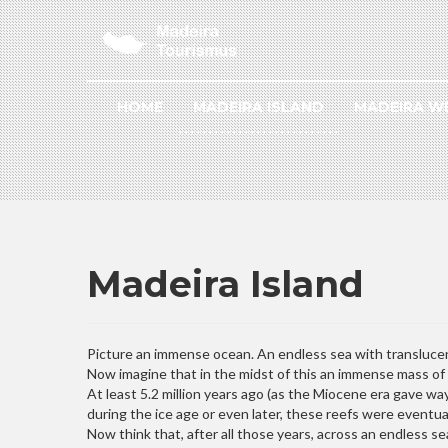
HOME
MADEIRA ISLAND
MADEIRA W
Madeira Island
Picture an immense ocean. An endless sea with transluce
Now imagine that in the midst of this an immense mass of r
At least 5.2 million years ago (as the Miocene era gave wa
during the ice age or even later, these reefs were eventua
Now think that, after all those years, across an endless s