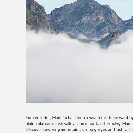
For centuries, Madeira has been a haven for those wanting 
alpine plateaux, lush valleys and mountain terracing. Made
Discover towering mountains, steep gorges and lush valley