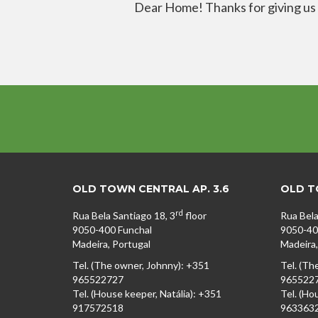
Dear Home! Thanks for giving us a 
OLD TOWN CENTRAL AP. 3.6
OLD TO
rd
Rua Bela Santiago 18, 3
floor
Rua Bela
9050-400 Funchal
9050-40
Madeira, Portugal
Madeira,
Tel. (The owner, Johnny): +351
Tel. (Th
965522727
965522
Tel. (House keeper, Natália): +351
Tel. (Ho
917572518
963363