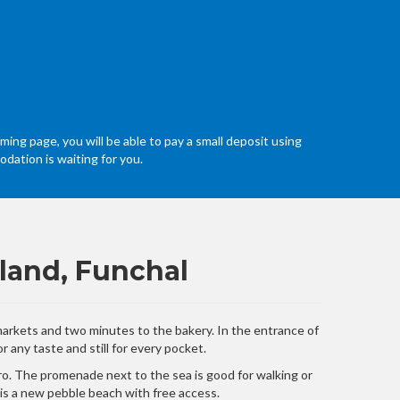
ming page, you will be able to pay a small deposit using
dation is waiting for you.
land, Funchal
 markets and two minutes to the bakery. In the entrance of
 any taste and still for every pocket.
orro. The promenade next to the sea is good for walking or
t is a new pebble beach with free access.