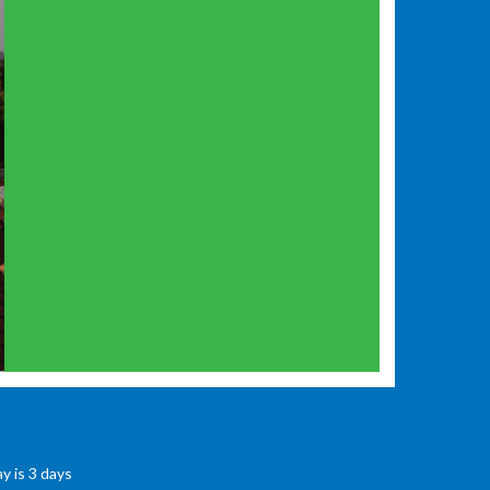
y is 3 days