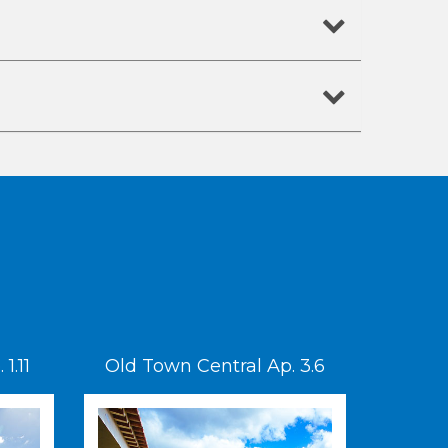
1.11
Old Town Central Ap. 3.6