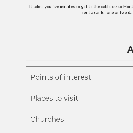
It takes you five minutes to get to the cable car to Monte
rent a car for one or two d
A
Points of interest
Places to visit
Churches