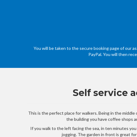
You will be taken to the secure booking page of our ass
PayPal. You will then rec
Self service
This is the perfect place for walkers. Being in the middl
the building you have coffee shops an
If you walk to the left facing the sea, in ten minutes yo
jogging. The garden in front is great fo