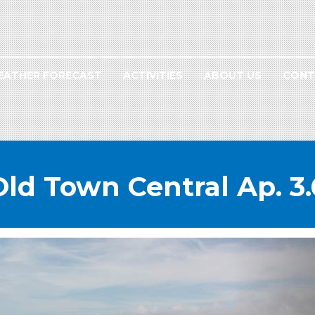
EATHER FORECAST
ACTIVITIES
ABOUT US
CONT
Old Town Central Ap. 3.
NEXT