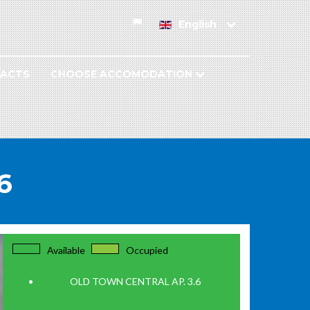
English
ACTS
CHOOSE ACCOMODATION
6
Available
Occupied
OLD TOWN CENTRAL AP. 3.6