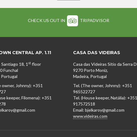
CHECK US OUT IN
TRIPADVISOR
WN CENTRAL AP. 1.11
CASA DAS VIDEIRAS
st
 Santiago 18, 1
floor
Casa das Videiras Sítio da Serra 
0 Funchal
9270 Porto Moniz,
 Portugal
Madeira, Portugal
e owner, Johnny): +351
Tel. (The owner, Johnny): +351
727
965522727
use keeper, Filomena): +351
Tel. (House keeper, Natália): +35
278
917572518
jelkaroy@gmail.com
Email: bjelkaroy@gmail.com
www.videiras.com