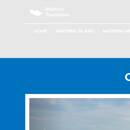
HOME
MADEIRA ISLAND
MADEIRA W
PREVIOUS