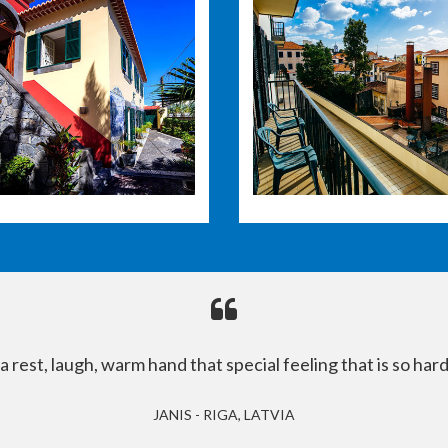
rest, laugh, warm hand that special feeling that is so hard
JANIS - RIGA, LATVIA