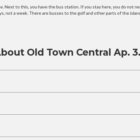
. Next to this, you have the bus station. If you stay here, you do not need
ays, not a week. There are busses to the golf and other parts of the isla
bout Old Town Central Ap. 3