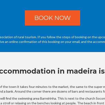
BOOK NOW
ociation of rural tourism. If you follow the steps of booking on the upco
eive an online confirmation of this booking on your email, and the accommo
 accommodation in madeira is
e of the town it takes four minutes to the market, the same to the super
d a bank. Around the corner there are dozens of bars and restaurants for
u will find the swimming area Barreirinha. This is next to the church Soc
r a stroll or relaxing on the benches looking at people. The beach in fron