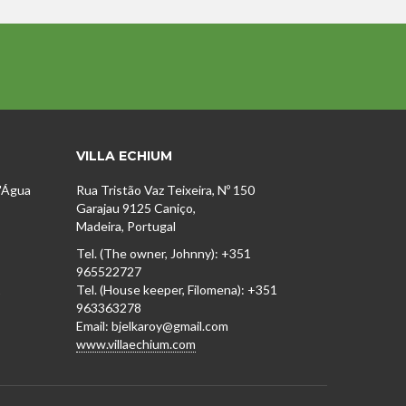
VILLA ECHIUM
D'Água
Rua Tristão Vaz Teixeira, Nº 150
Garajau 9125 Caniço,
Madeira, Portugal
Tel. (The owner, Johnny): +351
965522727
1
Tel. (House keeper, Filomena): +351
963363278
Email: bjelkaroy@gmail.com
www.villaechium.com