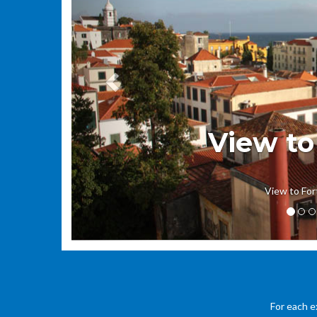
View to
View to For
For each e