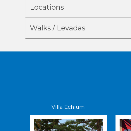
Locations
Walks / Levadas
Villa Echium