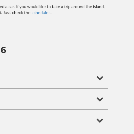
 a car. If you would like to take a trip around the island,
nd. Just check the
schedules
.
.6