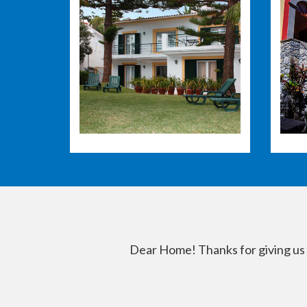
Dear Home! Thanks for giving us a 