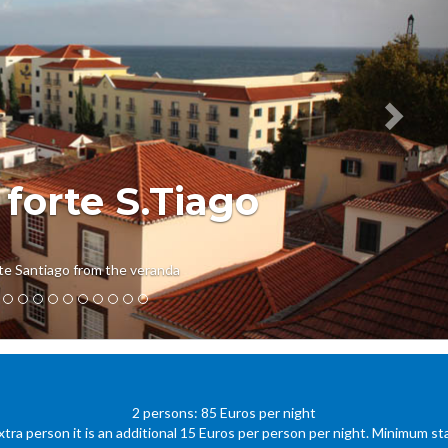
 forte S.Tiago
te Santiago from the veranda
2 persons: 85 Euros per night
xtra person it is an additional 15 Euros per person per night. Minimum sta