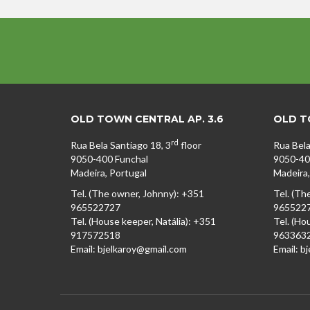
OLD TOWN CENTRAL AP. 3.6
OLD TO
rd
Rua Bela Santiago 18, 3
floor
Rua Bela
9050-400 Funchal
9050-40
Madeira, Portugal
Madeira,
Tel. (The owner, Johnny): +351
Tel. (Th
965522727
965522
Tel. (House keeper, Natália): +351
Tel. (Ho
917572518
963363
Email: bjelkaroy@gmail.com
Email: b