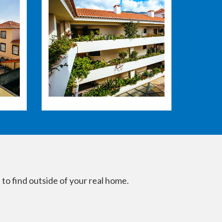
 to find outside of your real home.