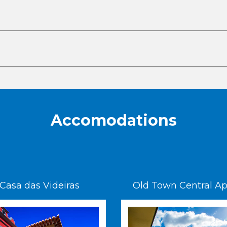
Accomodations
Casa das Videiras
Old Town Central Ap. 